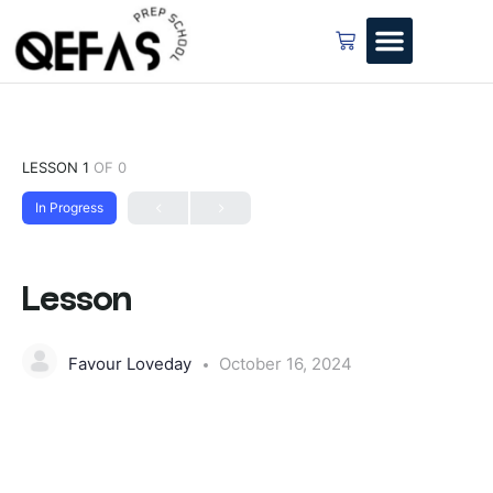
LESSON 1
OF 0
In Progress
Lesson
Favour Loveday
October 16, 2024