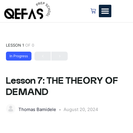
LESSON 1
OF 0
In Progress
Lesson 7: THE THEORY OF
DEMAND
Thomas Bamidele
August 20, 2024