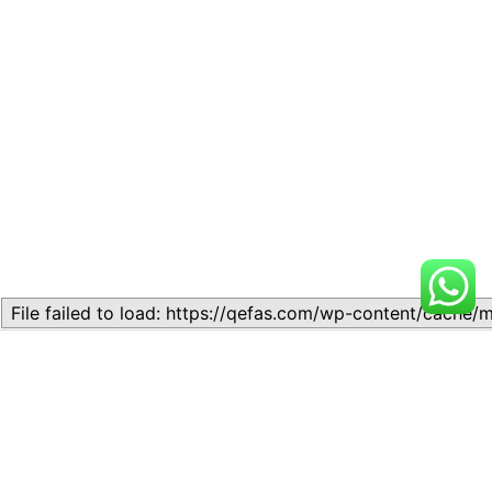
Related
Lesson 7: THE THEORY OF
Lesson 5. Demand Theory
DEMAND
November 11, 2023
September 13, 2024
Similar post