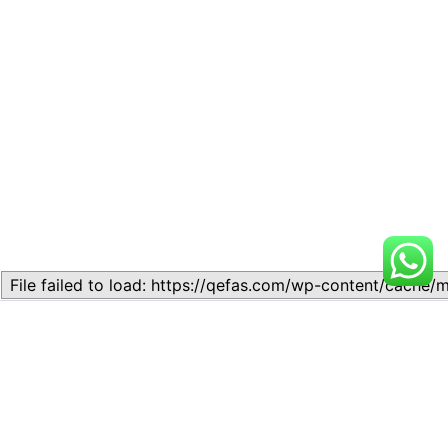
Related
Lesson 6: Critical Thinking
Lesson 6: Critical Thinking
and Interpretation
and Interpretation
November 10, 2023
November 11, 2023