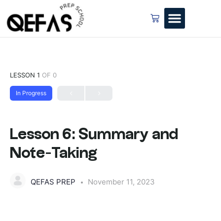
LESSON 1
OF 0
In Progress
Lesson 6: Summary and
Note-Taking
QEFAS PREP
November 11, 2023