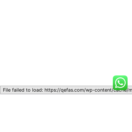
Related
Lesson 2: READING
Lesson 7: Test-Taking
COMPREHENSION AND
Strategies