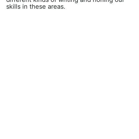
skills in these areas.