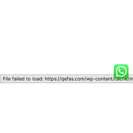
Related
Lesson 5: Writing Skills
Lesson 4: Comprehension
November 11, 2023
Passages
Similar post
May 2, 2024
Similar post