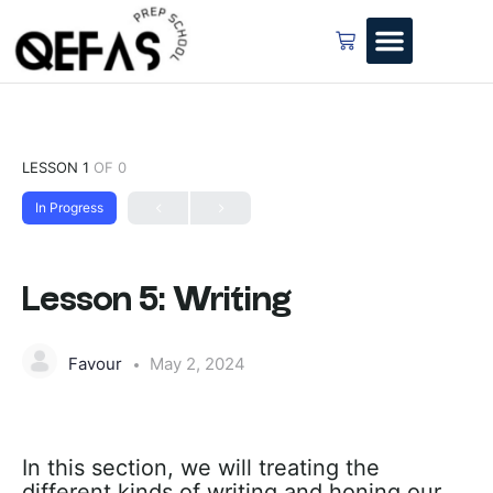
LESSON 1
OF 0
In Progress
Lesson 5: Writing
Favour
May 2, 2024
In this section, we will treating the
different kinds of writing and honing our