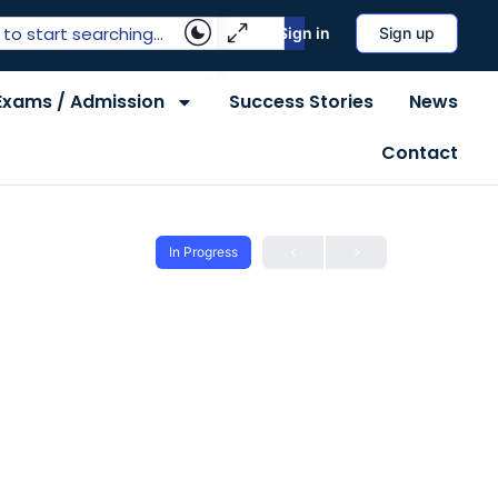
Sign in
Sign up
Exams / Admission
Success Stories
News
Contact
In Progress