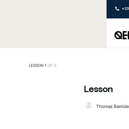
+2
LESSON 1
OF 0
Lesson
Thomas Bamide