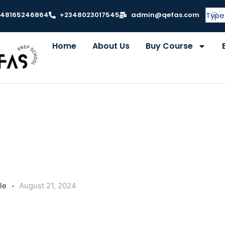
348165246864
+2348023017545
admin@qefas.com
Home
About Us
Buy Course
le
August 21, 2024