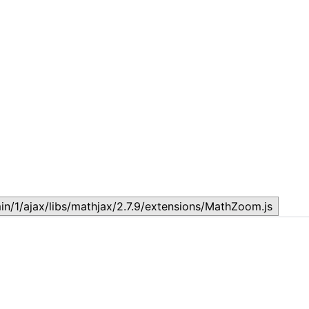
Lesson 6: Oral Communication Skills
L
November 10, 2023
M