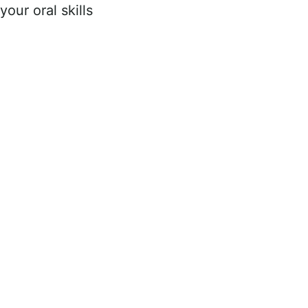
your oral skills