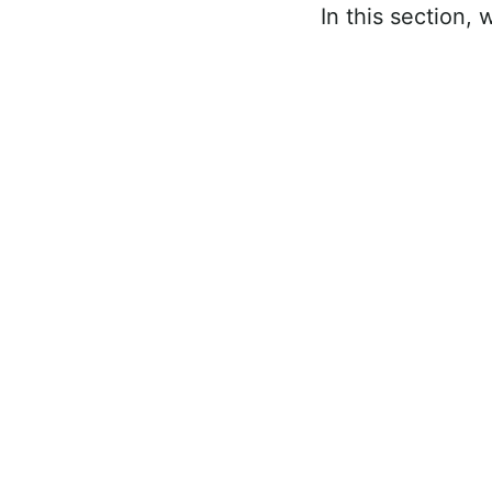
In this section, 