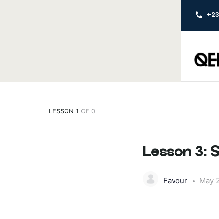
+2
LESSON 1
OF 0
Lesson 3: 
Favour
May 2