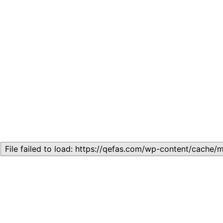
Related
LESSON 3: SPOKEN ENGLISH
December 2, 2024