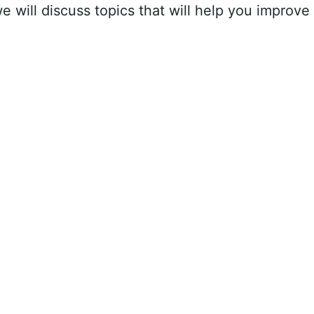
we will discuss topics that will help you improve 