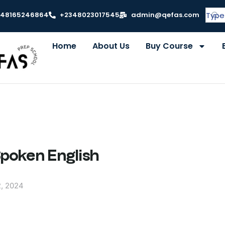
348165246864
+2348023017545
admin@qefas.com
Home
About Us
Buy Course
Spoken English
, 2024