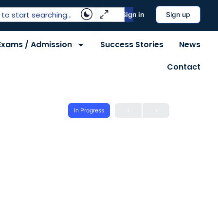
Sign in
Sign up
Exams / Admission
Success Stories
News
Contact
In Progress