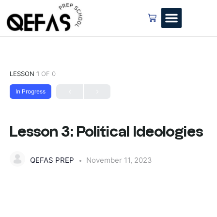
LESSON 1
OF 0
In Progress
Lesson 3: Political Ideologies
QEFAS PREP
November 11, 2023