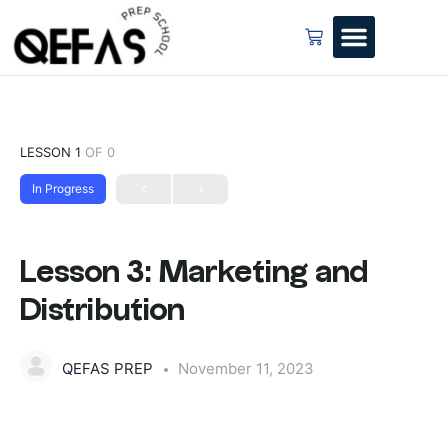
LESSON 1
OF 0
In Progress
Lesson 3: Marketing and
Distribution
QEFAS PREP
November 11, 2023