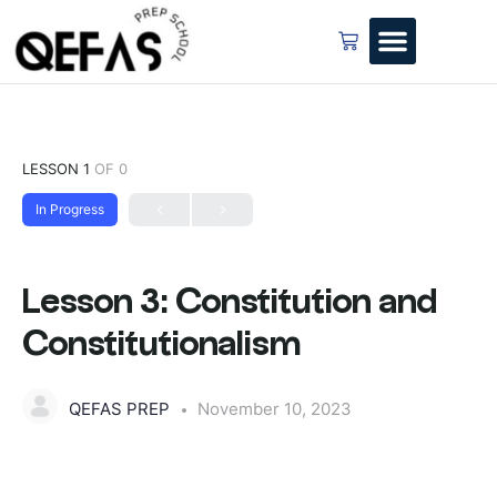
LESSON 1
OF 0
In Progress
Lesson 3: Constitution and
Constitutionalism
QEFAS PREP
November 10, 2023