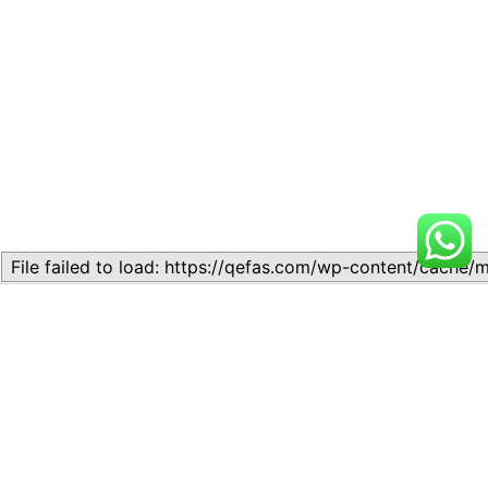
Related
Lesson 6: Constitution
Lesson 6: Constitution
March 1, 2024
May 30, 2024
Similar post
Similar post
Lesson 5: Constitutionalism