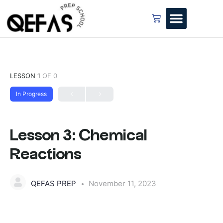
LESSON 1
OF 0
In Progress
Lesson 3: Chemical
Reactions
QEFAS PREP
November 11, 2023