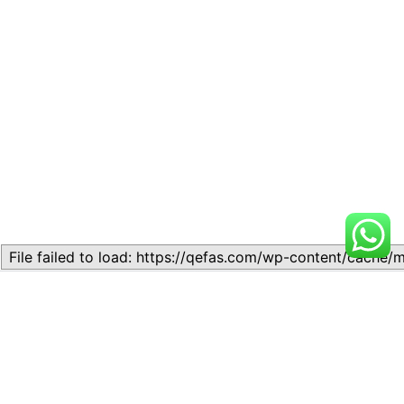
Related
LESSON 6 – CHEMICAL
LESSON 6 – CHEMICAL
REACTIONS
REACTIONS
July 8, 2025
January 13, 2025