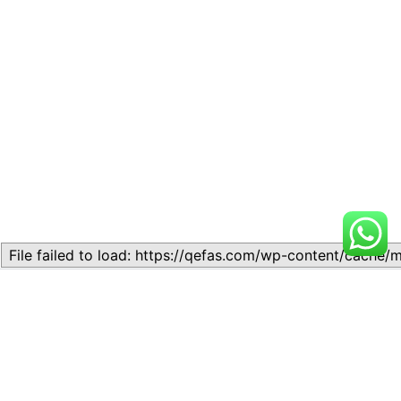
Related
LESSON 23: SEPERATION
LESSON 17: SEPERATION OF
OF POWER
POWERS
November 6, 2024
October 16, 2024