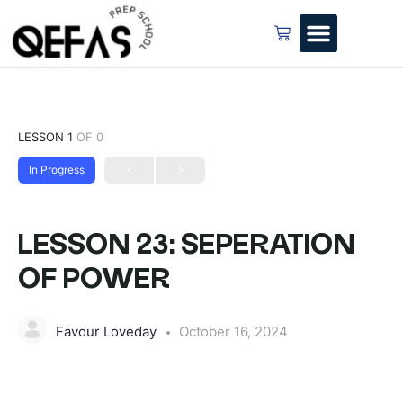
LESSON 1
OF 0
In Progress
LESSON 23: SEPERATION
OF POWER
Favour Loveday
October 16, 2024