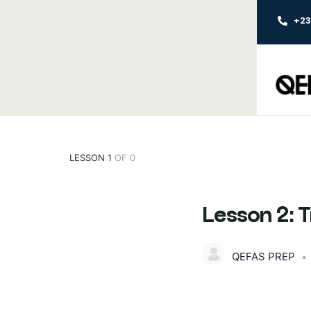
+2
LESSON 1
OF 0
Lesson 2: 
QEFAS PREP