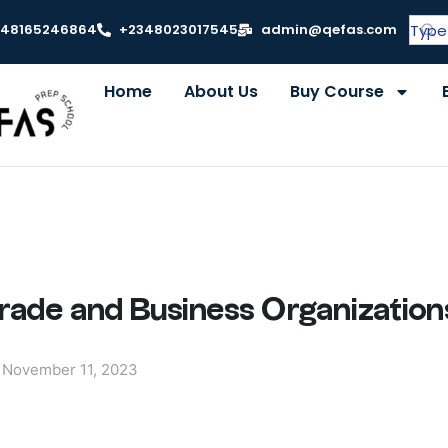
348165246864
+2348023017545
admin@qefas.com
Home
About Us
Buy Course
Trade and Business Organization
November 11, 2023