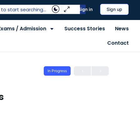
Sign in
Sign up
Exams / Admission
Success Stories
News
Contact
In Progress
s