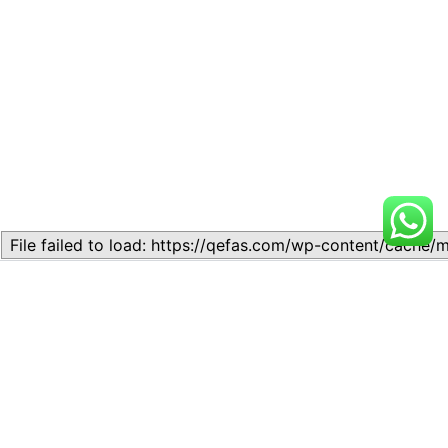
Related
LESSON 2: Literary Genres
LESSON 2: Literary Genres
November 23, 2023
October 17, 2024
Similar post
Similar post
LESSON 2: Literary Genres