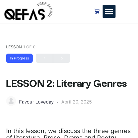
LESSON 1
OF 0
In Progress
LESSON 2: Literary Genres
Favour Loveday
April 20, 2025
In this lesson, we discuss the three genres
of literature; Prose, Drama and Poetry.