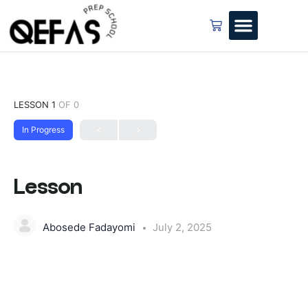
LESSON 1
OF 0
In Progress
Lesson
Abosede Fadayomi
July 2, 2025