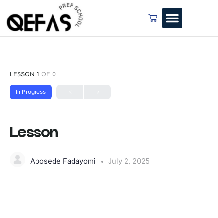
LESSON 1
OF 0
In Progress
Lesson
Abosede Fadayomi
July 2, 2025