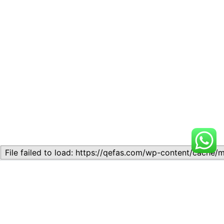
Related
Lesson 7: How to setup a
Lesson 7: How to setup a
Lesson
Lesson