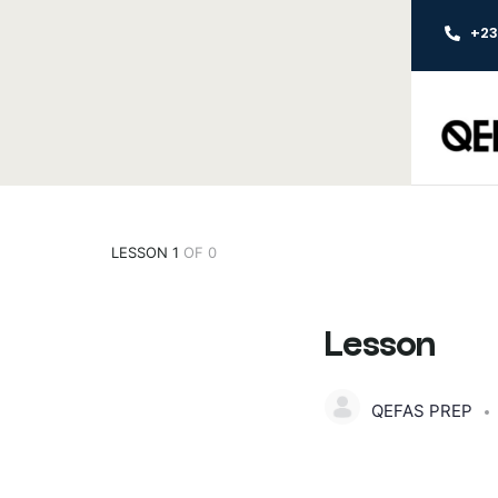
+2
LESSON 1
OF 0
Lesson
QEFAS PREP