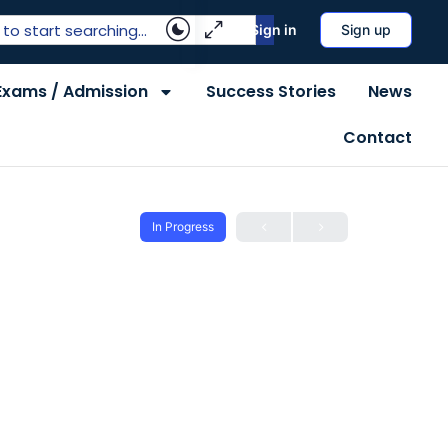
Sign in
Sign up
Exams / Admission
Success Stories
News
Contact
In Progress