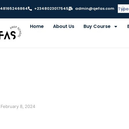
348165246864
+2348023017545
admin@qefas.com
Home
About Us
Buy Course
February 8, 2024