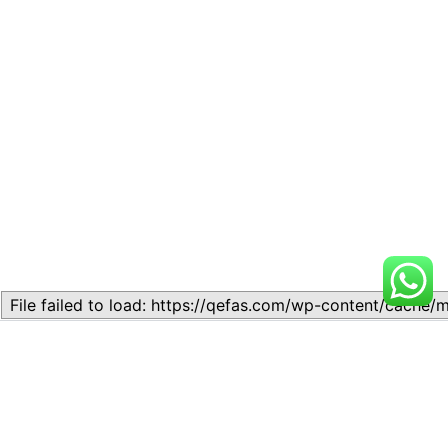
Related
Lesson 7: How to setup a
Lesson 7: How to setup a
Lesson
Lesson