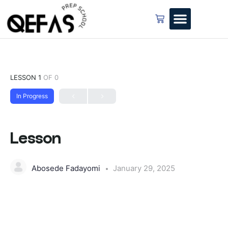
LESSON 1
OF 0
In Progress
Lesson
Abosede Fadayomi
January 29, 2025