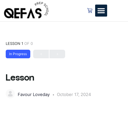
LESSON 1
OF 0
In Progress
Lesson
Favour Loveday
October 17, 2024