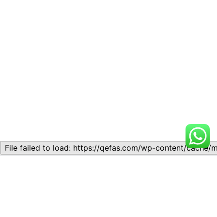
Related
Lesson 7: How to setup a
Lesson 7: How to setup a
Lesson
Lesson