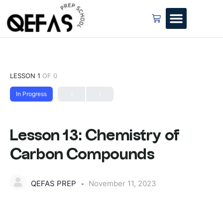
LESSON 1
OF 0
In Progress
Lesson 13: Chemistry of
Carbon Compounds
QEFAS PREP
November 11, 2023