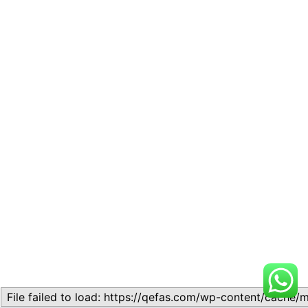
File failed to load: https://qefas.com/wp-content/cache/