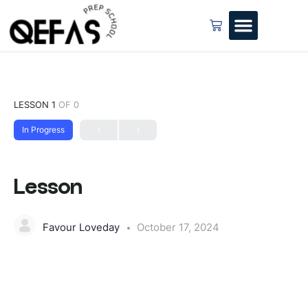
LESSON 1
OF 0
In Progress
Lesson
Favour Loveday
October 17, 2024