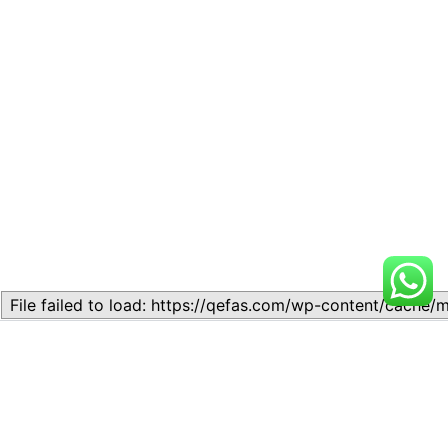
Related
Lesson 7: How to setup a
Lesson 7: How to setup a
Lesson
Lesson