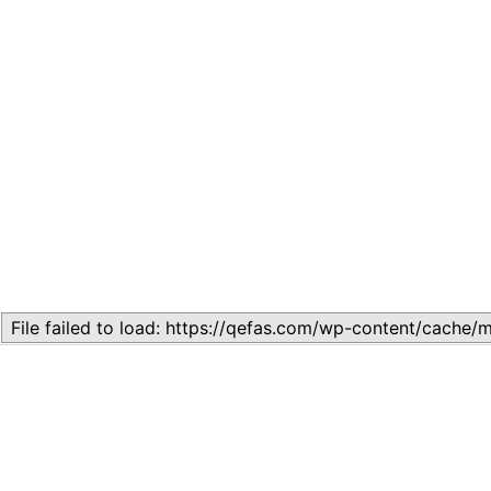
Related
Lesson 7: How to setup a Lesson
November 13, 2023