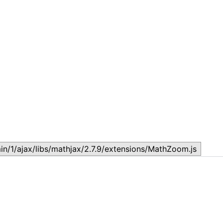
Lesson 7: How to setup a Lesson
L
November 17, 2023
N