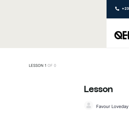
+2
LESSON 1
OF 0
Lesson
Favour Loveda