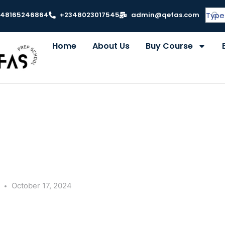
348165246864
+2348023017545
admin@qefas.com
Home
About Us
Buy Course
y
October 17, 2024