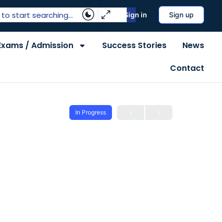
Sign in
Sign up
Exams / Admission
Success Stories
News
Contact
In Progress