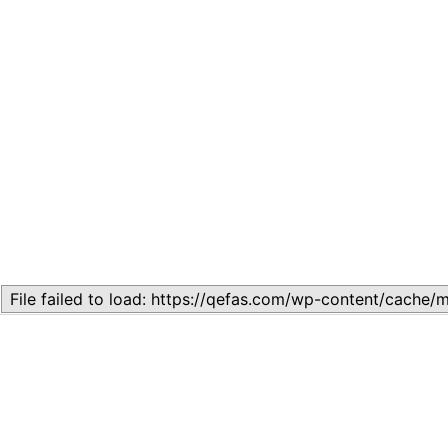
Related
Lesson 7: How to setup a Lesson
November 13, 2023