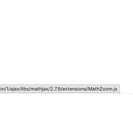
Lesson 7: How to setup a Lesson
L
November 17, 2023
N