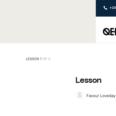
+2
LESSON 1
OF 0
Lesson
Favour Loveda