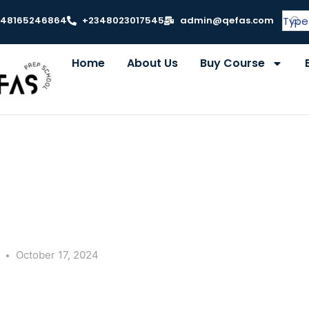
348165246864
+2348023017545
admin@qefas.com
Home
About Us
Buy Course
y
October 17, 2024