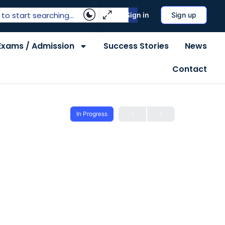
Sign in
Sign up
Exams / Admission
Success Stories
News
Contact
In Progress