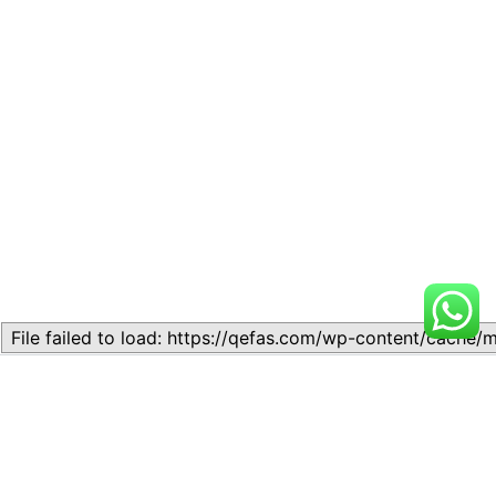
Related
Lesson 7: How to setup a
Lesson 7: How to setup a
Lesson
Lesson