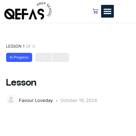
LESSON 1
OF 0
In Progress
Lesson
Favour Loveday
October 16, 2024