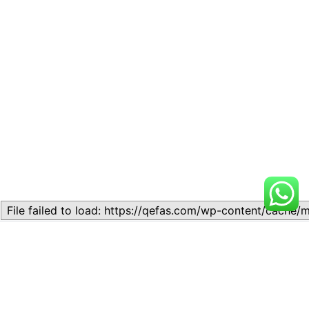
Related
Lesson 7: How to setup a
Lesson 7: How to setup a
Lesson
Lesson