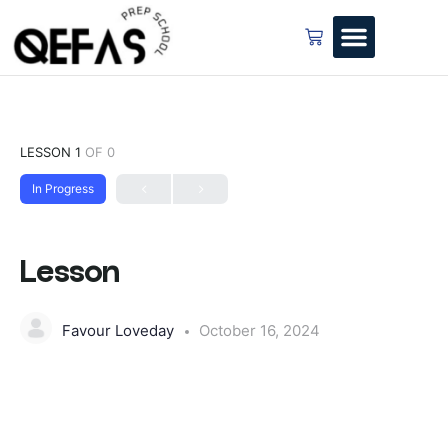
LESSON 1
OF 0
In Progress
Lesson
Favour Loveday
October 16, 2024