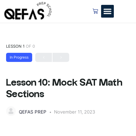
LESSON 1
OF 0
In Progress
Lesson 10: Mock SAT Math
Sections
QEFAS PREP
November 11, 2023