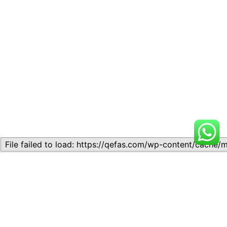
Related
Lesson 10: Mock SAT Math
Lesson 9: Mock SAT Reading
Sections
& Writing Sections
December 8, 2023
November 11, 2023