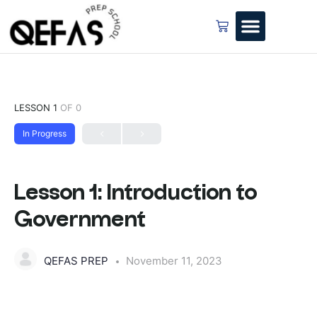
LESSON 1
OF 0
In Progress
Lesson 1: Introduction to
Government
QEFAS PREP
November 11, 2023