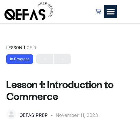
LESSON 1
OF 0
In Progress
Lesson 1: Introduction to
Commerce
QEFAS PREP
November 11, 2023