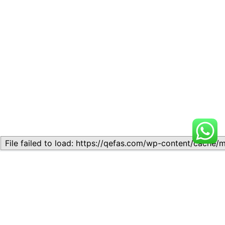
Related
Lesson 1: Introduction to
Lesson 1: INTRODUCTION
Commerce
TO COMMERCE
November 10, 2023
August 21, 2024