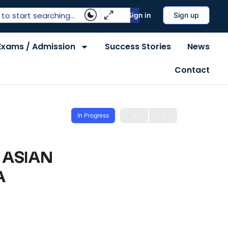
Sign in
Sign up
Exams / Admission
Success Stories
News
Contact
In Progress
 ASIAN
A