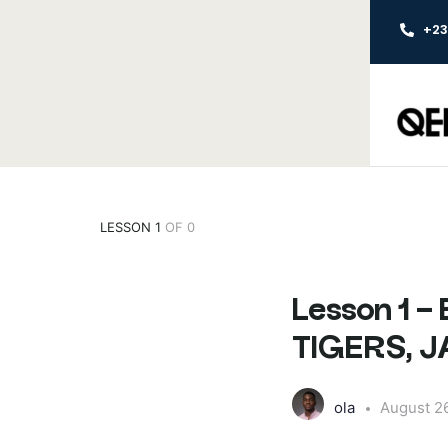
+2
LESSON 1
OF 0
Lesson 1
TIGERS, 
ola
August 2