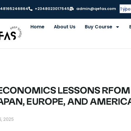
348165246864
+2348023017545
admin@qefas.com
Home
About Us
Buy Course
 – ECONOMICS LESSONS RFOM
JAPAN, EUROPE, AND AMERIC
6, 2025