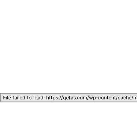
Related
Lesson 1 – ECONOMICS LESSONS FROM ASIAN TIGERS,