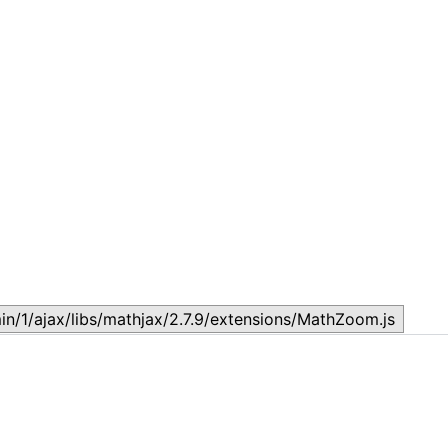
Lesson 2 – ECONOMICS LESSONS FROM ASIAN TIGERS,
L