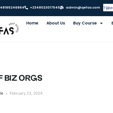
348165246864
+2348023017545
admin@qefas.com
Home
About Us
Buy Course
 BIZ ORGS
le
February 23, 2024