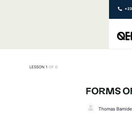
+2
LESSON 1
OF 0
FORMS OF
Thomas Bamide