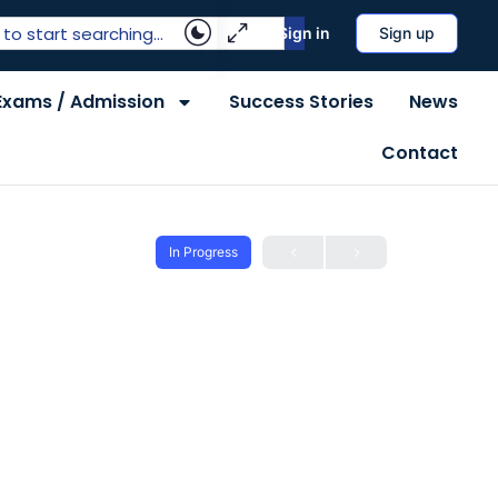
Sign in
Sign up
Exams / Admission
Success Stories
News
Contact
In Progress