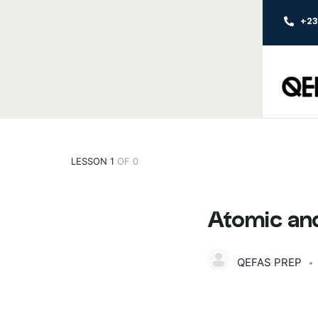
+2
LESSON 1
OF 0
Atomic and
QEFAS PREP