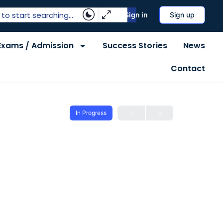
Sign in
Sign up
Exams / Admission
Success Stories
News
Contact
In Progress