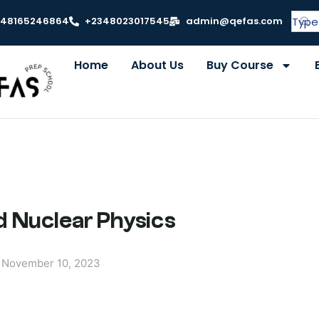
348165246864
+2348023017545
admin@qefas.com
Home
About Us
Buy Course
 Nuclear Physics
November 10, 2023