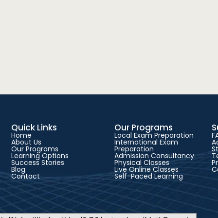
Quick Links
Our Programs
S
Home
Local Exam Preparation
F
About Us
International Exam
A
Our Programs
Preparation
S
Learning Options
Admission Consultancy
T
Success Stories
Physical Classes
P
Blog
Live Online Classes
C
Contact
Self-Paced Learning