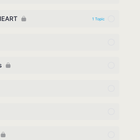
HEART
1 Topic
s