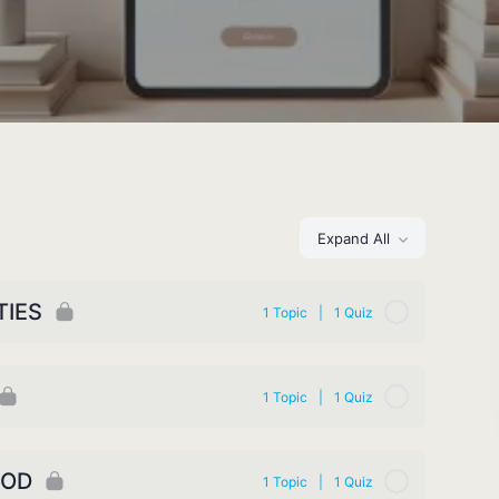
Expand All
TIES
1 Topic
|
1 Quiz
1 Topic
|
1 Quiz
GOD
1 Topic
|
1 Quiz