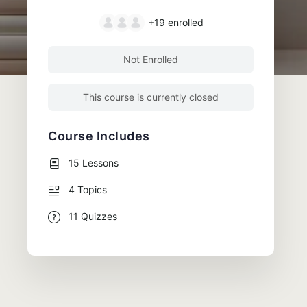
+19
enrolled
Not Enrolled
This course is currently closed
Course Includes
15 Lessons
4 Topics
11 Quizzes