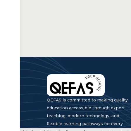
QEFAS is committed to making quality
education accessible through expert
teaching, modern technology, and
flexible learning pathways for every