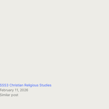
SSS3 Christian Religious Studies
February 11, 2026
Similar post