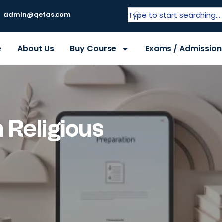
admin@qefas.com
e
About Us
Buy Course
Exams / Admission
 Religious