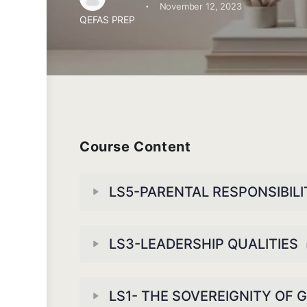
·
November 12, 2023
QEFAS PREP
Course Content
LS5-PARENTAL RESPONSIBILI
LS3-LEADERSHIP QUALITIES
LS1- THE SOVEREIGNITY OF 