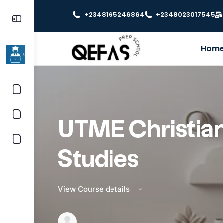
+2348165246864
+2348023017545
Hom
UTME Christian
Studies
View Course details