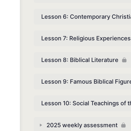
Lesson 6: Contemporary Christi
Lesson 7: Religious Experiences
Lesson 8: Biblical Literature
Lesson 9: Famous Biblical Figur
Lesson 10: Social Teachings of t
2025 weekly assessment