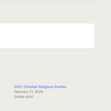
SSS1 Christian Religious Studies
February 11, 2026
Similar post