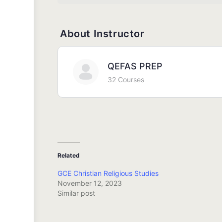
About Instructor
QEFAS PREP
32 Courses
Related
GCE Christian Religious Studies
November 12, 2023
Similar post