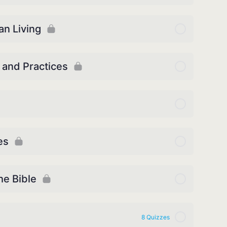
an Living
 and Practices
es
he Bible
8 Quizzes