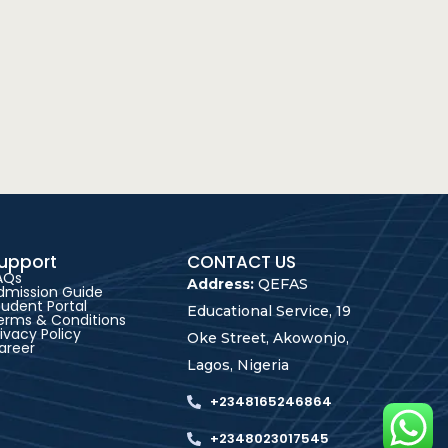
upport
CONTACT US
AQs
Address:
QEFAS
dmission Guide
tudent Portal
Educational Service, 19
erms & Conditions
rivacy Policy
Oke Street, Akowonjo,
areer
Lagos, Nigeria
+2348165246864
+2348023017545