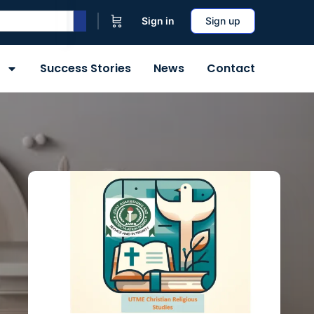
Sign in
Sign up
Success Stories
News
Contact