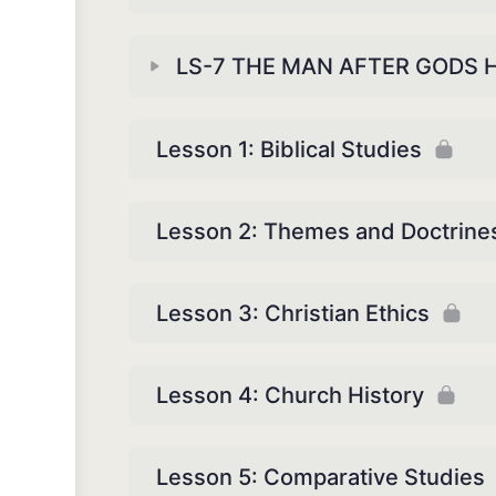
LS-7 THE MAN AFTER GODS 
Lesson 1: Biblical Studies
Lesson 2: Themes and Doctrine
Lesson 3: Christian Ethics
Lesson 4: Church History
Lesson 5: Comparative Studies