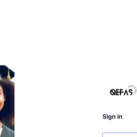
Sign in
Email