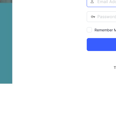
Address
Password
Remember 
Alternative:
T