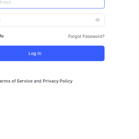
Me
Forgot Password?
erms of Service
and
Privacy Policy