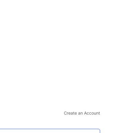
Create an Account