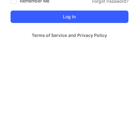
Remember Me
Forgot Password?
Alternative:
Terms of Service
and
Privacy Policy