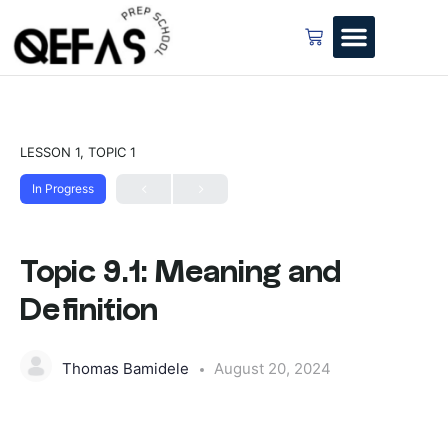
LESSON 1, TOPIC 1
In Progress
Topic 9.1: Meaning and
Definition
Thomas Bamidele
August 20, 2024