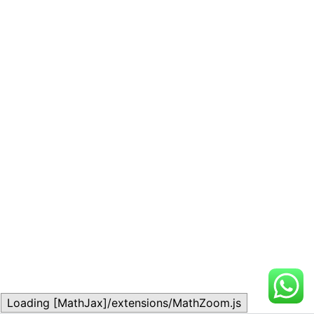
Loading [MathJax]/extensions/MathZoom.js