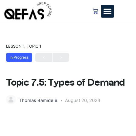
LESSON 1, TOPIC 1
In Progress
Topic 7.5: Types of Demand
Thomas Bamidele
August 20, 2024