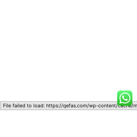
Related