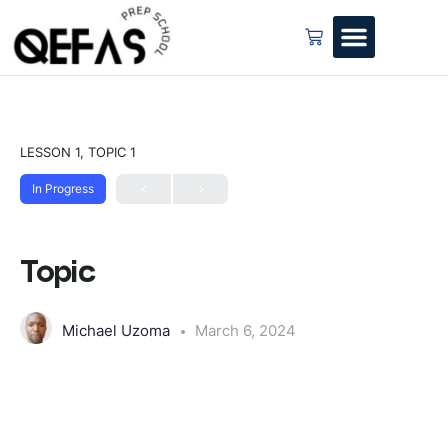
LESSON 1, TOPIC 1
In Progress
Topic
Michael Uzoma
March 6, 2024