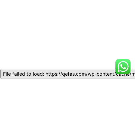
Related
Topic
Topic
July 13, 2026
July 17, 2026
Similar post
Similar post
Topic