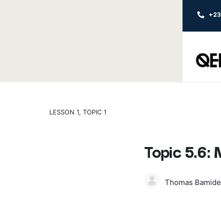
+2
LESSON 1, TOPIC 1
Topic 5.6:
Thomas Bamide