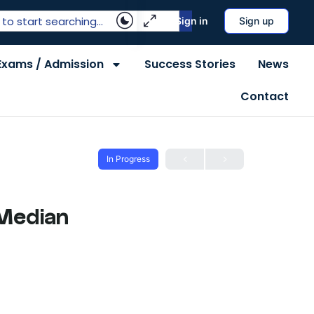
Sign in
Sign up
Exams / Admission
Success Stories
News
Contact
In Progress
 Median