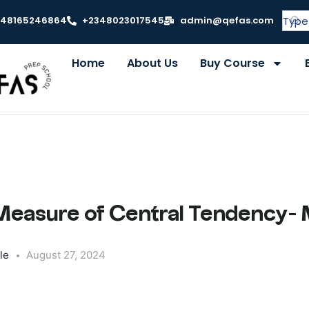
348165246864
+2348023017545
admin@qefas.com
Home
About Us
Buy Course
 Measure of Central Tendency-
le
August 27, 2024