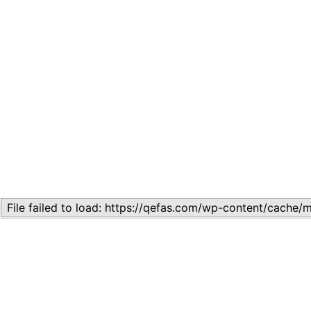
Related
Topic
July 13, 2026