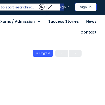
Sign in
Sign up
Exams / Admission
Success Stories
News
Contact
In Progress