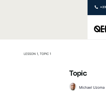
+2
LESSON 1, TOPIC 1
Topic
Michael Uzoma