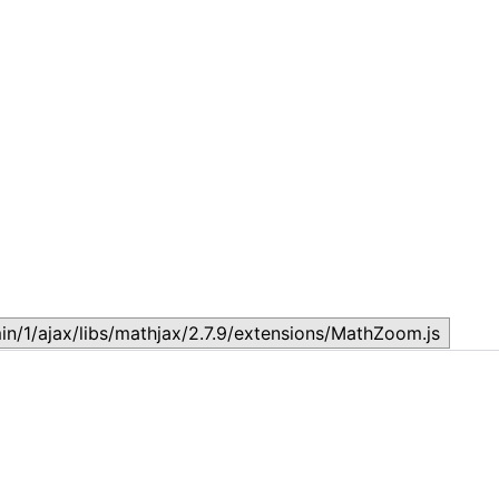
Topic
T
July 17, 2026
J