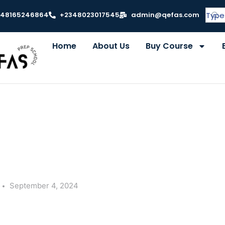
348165246864
+2348023017545
admin@qefas.com
Home
About Us
Buy Course
September 4, 2024