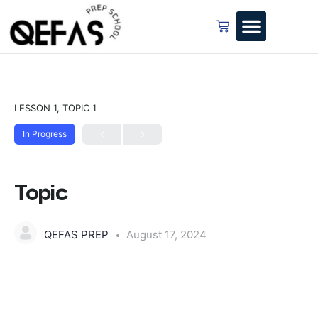
LESSON 1, TOPIC 1
In Progress
Topic
QEFAS PREP
August 17, 2024