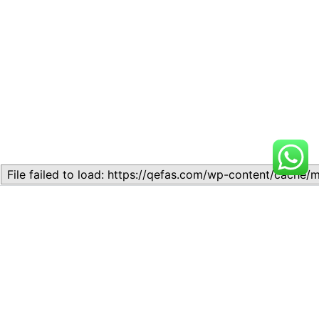
Related
Topic
Topic
July 13, 2026
July 17, 2026
Similar post
Similar post
Topic