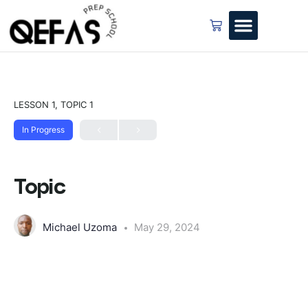
LESSON 1, TOPIC 1
In Progress
Topic
Michael Uzoma
May 29, 2024