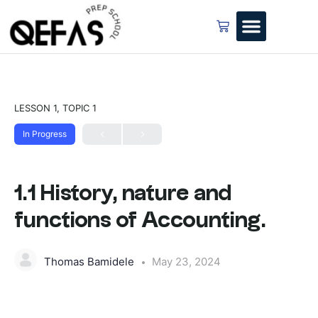
LESSON 1, TOPIC 1
In Progress
1.1 History, nature and
functions of Accounting.
Thomas Bamidele
May 23, 2024