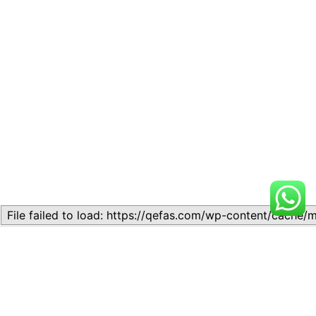
Related
Topic 1.1 – History, nature
SSS1 ACCOUNTING: Topic
and functions of Accounting.
1.1 – Meaning of book