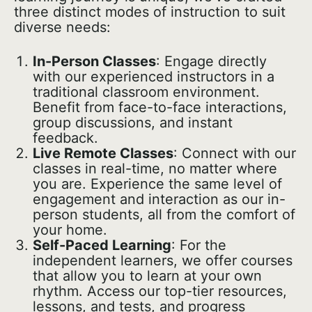
three distinct modes of instruction to suit
diverse needs:
In-Person Classes
: Engage directly
with our experienced instructors in a
traditional classroom environment.
Benefit from face-to-face interactions,
group discussions, and instant
feedback.
Live Remote Classes
: Connect with our
classes in real-time, no matter where
you are. Experience the same level of
engagement and interaction as our in-
person students, all from the comfort of
your home.
Self-Paced Learning
: For the
independent learners, we offer courses
that allow you to learn at your own
rhythm. Access our top-tier resources,
lessons, and tests, and progress