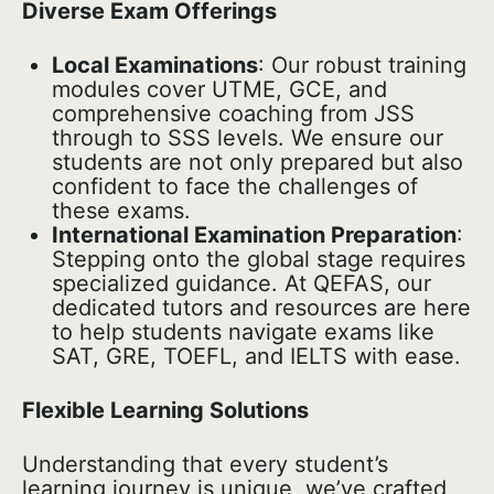
Diverse Exam Offerings
Local Examinations
: Our robust training
modules cover UTME, GCE, and
comprehensive coaching from JSS
through to SSS levels. We ensure our
students are not only prepared but also
confident to face the challenges of
these exams.
International Examination Preparation
:
Stepping onto the global stage requires
specialized guidance. At QEFAS, our
dedicated tutors and resources are here
to help students navigate exams like
SAT, GRE, TOEFL, and IELTS with ease.
Flexible Learning Solutions
Understanding that every student’s
learning journey is unique, we’ve crafted