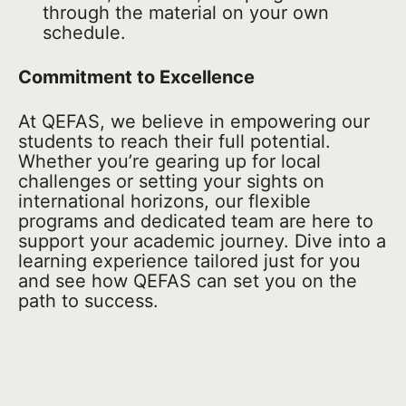
through the material on your own
schedule.
Commitment to Excellence
At QEFAS, we believe in empowering our
students to reach their full potential.
Whether you’re gearing up for local
challenges or setting your sights on
international horizons, our flexible
programs and dedicated team are here to
support your academic journey. Dive into a
learning experience tailored just for you
and see how QEFAS can set you on the
path to success.