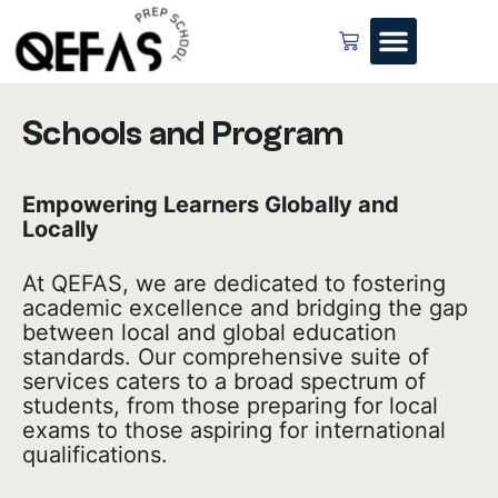
Schools and Program
Empowering Learners Globally and
Locally
At QEFAS, we are dedicated to fostering
academic excellence and bridging the gap
between local and global education
standards. Our comprehensive suite of
services caters to a broad spectrum of
students, from those preparing for local
exams to those aspiring for international
qualifications.