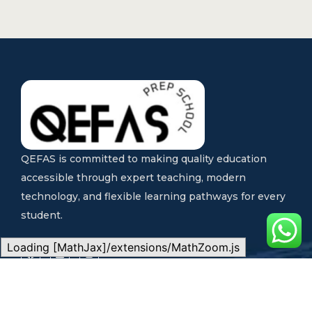
QEFAS is committed to making quality education
accessible through expert teaching, modern
technology, and flexible learning pathways for every
student.
Loading [MathJax]/extensions/MathZoom.js
Quick Links
Our Programs