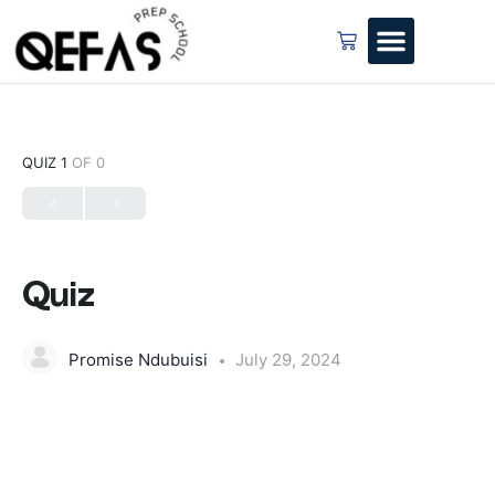
QUIZ 1
OF 0
Quiz
Promise Ndubuisi
July 29, 2024