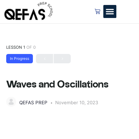
LESSON 1
OF 0
In Progress
Waves and Oscillations
QEFAS PREP
November 10, 2023