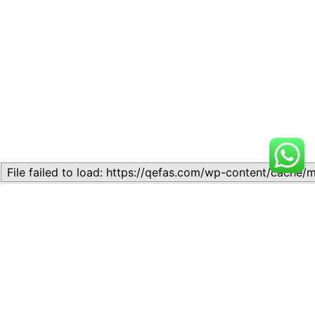
Related
Waves and Oscillations
Waves and Oscillations
November 10, 2023
November 10, 2023
Similar post
Similar post
LESSON 10:SOUND WAVES