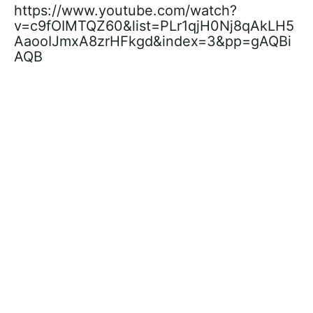
https://www.youtube.com/watch?
v=c9fOIMTQZ60&list=PLr1qjH0Nj8qAkLH5
AaooIJmxA8zrHFkgd&index=3&pp=gAQBi
AQB