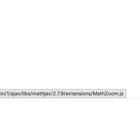
Lesson 7: How to setup a Lesson
L
November 17, 2023
N