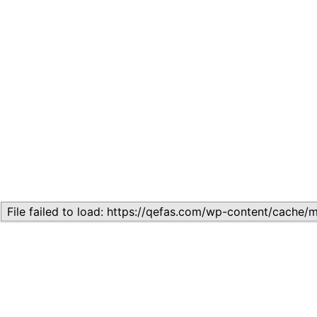
Related
Lesson 7: How to setup a Lesson
November 13, 2023