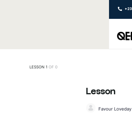
+2
LESSON 1
OF 0
Lesson
Favour Loveda