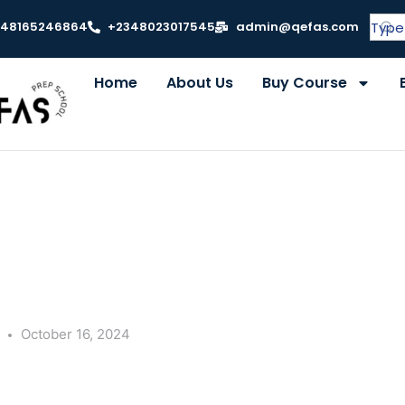
348165246864
+2348023017545
admin@qefas.com
Home
About Us
Buy Course
y
October 16, 2024