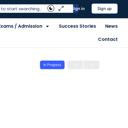
Sign in
Sign up
Exams / Admission
Success Stories
News
Contact
In Progress