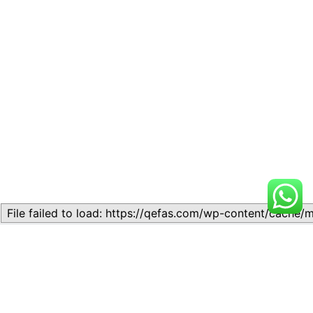
Related
Lesson 9: THE THEORY OF
Lesson 9: THE THEORY OF
PRICE DETERMINATION
PRICE DETERMINATION