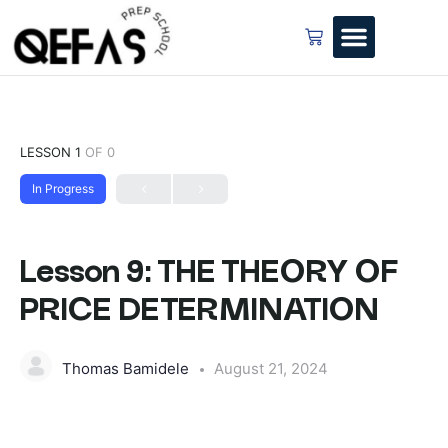
LESSON 1
OF 0
In Progress
Lesson 9: THE THEORY OF
PRICE DETERMINATION
Thomas Bamidele
August 21, 2024