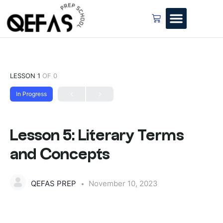
LESSON 1
OF 0
In Progress
Lesson 5: Literary Terms
and Concepts
QEFAS PREP
November 10, 2023