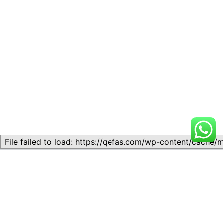
Related
Lesson 5: Literary Terms and
Literature-in-English Lesson
Concepts
5: Literary Appreciation
November 11, 2023
February 8, 2024