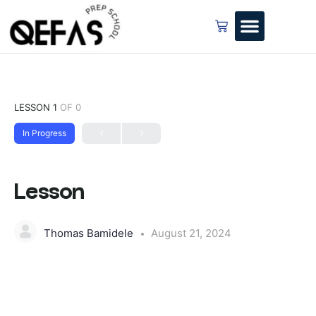
LESSON 1
OF 0
In Progress
Lesson
Thomas Bamidele
August 21, 2024