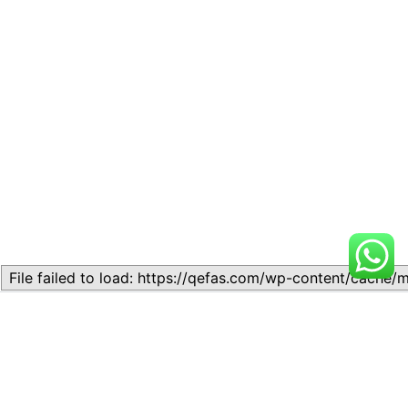
Related
Lesson 7: How to setup a
Lesson 7: How to setup a
Lesson
Lesson